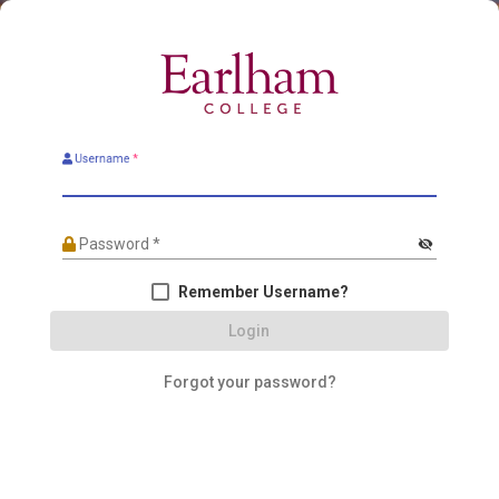
Username
*
Password
*
visibility_off
Remember Username?
Login
Forgot your password?